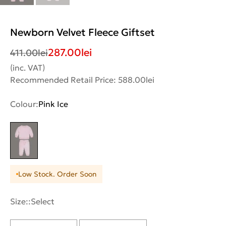
Newborn Velvet Fleece Giftset
287.00
lei
411.00
lei
(inc. VAT)
Recommended Retail Price: 588.00lei
Colour:
Pink Ice
Low Stock. Order Soon
Size::
Select