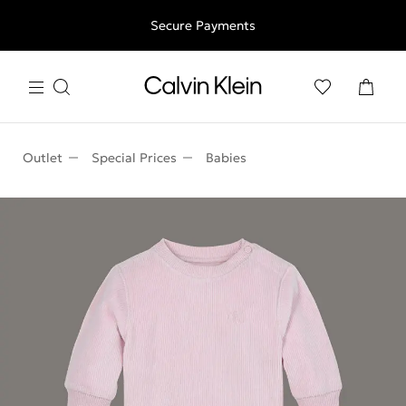
Free shipping for all orders above 250RON
Secure Payments
Outlet
Special Prices
Babies