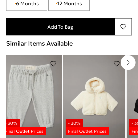
6 Months
12 Months
Add To Bag
Similar Items Available