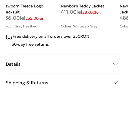
Newborn Fleece Logo
Newborn Teddy Jacket
New
411.00
lei
Tracksuit
Jac
287.00
lei
336.00
lei
48
235.00
lei
Colour: Grey Heather
Colour: Whitecap Gray
Colou
Free delivery on all orders over 250RON
30-day free returns
Details
Shipping & Returns