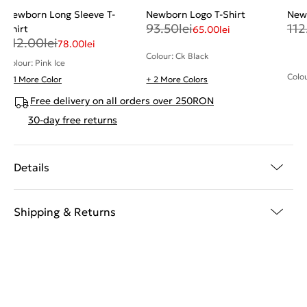
Newborn Long Sleeve T-
Newborn Logo T-Shirt
Newb
93.50
lei
112
Shirt
65.00
lei
112.00
lei
78.00
lei
Colour: Ck Black
Colour: Pink Ice
Colo
+ 1 More Color
+ 2 More Colors
Free delivery on all orders over 250RON
30-day free returns
Details
Shipping & Returns