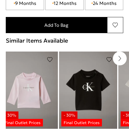
9 Months
12 Months
24 Months
Add To Bag
Similar Items Available