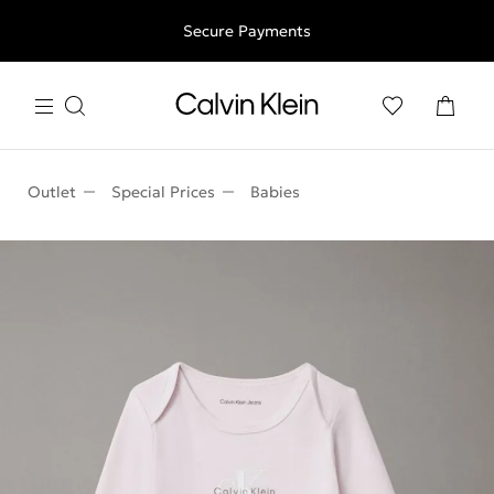
Free shipping for all orders above 250RON
Secure Payments
Outlet
Special Prices
Babies