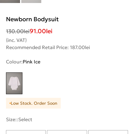
Newborn Bodysuit
91.00
lei
130.00
lei
(inc. VAT)
Recommended Retail Price: 187.00lei
Colour:
Pink Ice
Low Stock. Order Soon
Size::
Select