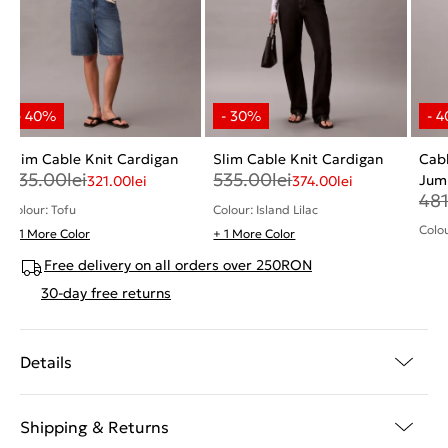
Slim Cable Knit Cardigan
Slim Cable Knit Cardigan
Cabl
535.00
lei
535.00
lei
Jum
321.00
lei
374.00
lei
48
Colour: Tofu
Colour: Island Lilac
Colou
+ 1 More Color
+ 1 More Color
Free delivery on all orders over 250RON
30-day free returns
Details
Shipping & Returns