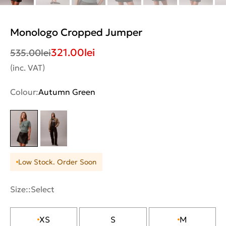
Monologo Cropped Jumper
321.00
lei
535.00
lei
(inc. VAT)
Colour:
Autumn Green
Low Stock. Order Soon
Size::
Select
XS
S
M