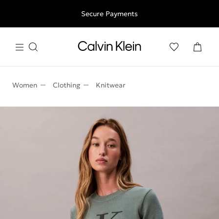
Free shipping for all orders above 250RON
Secure Payments
Women
Clothing
Knitwear