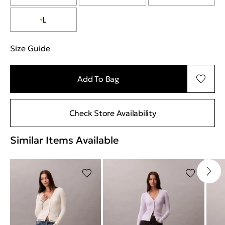
L
Size Guide
"More information about sizes
Add To Bag
Check Store Availability
Similar Items Available