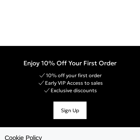
Enjoy 10% Off Your First Order
10% off your first order
Early VIP Access to sales
Exclusive discounts
Sign Up
Cookie Policy