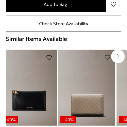
Add To Bag
Check Store Availability
Similar Items Available