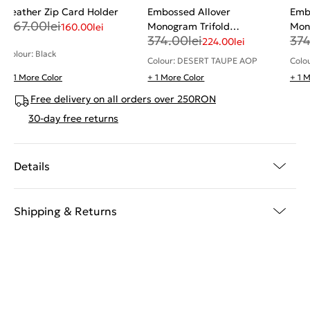
Leather Zip Card Holder
Embossed Allover
Emb
267.00
lei
Monogram Trifold
Mon
160.00
lei
374.00
lei
37
Cardholder
Car
224.00
lei
Colour: Black
Colour: DESERT TAUPE AOP
Colo
+ 1 More Color
+ 1 More Color
+ 1 
Free delivery on all orders over 250RON
30-day free returns
Details
Shipping & Returns