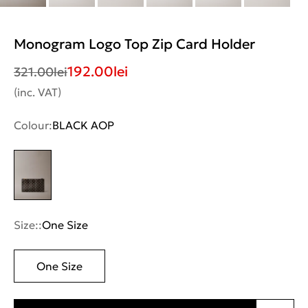
Monogram Logo Top Zip Card Holder
192.00
lei
321.00
lei
(inc. VAT)
Colour:
BLACK AOP
Size::
One Size
One Size