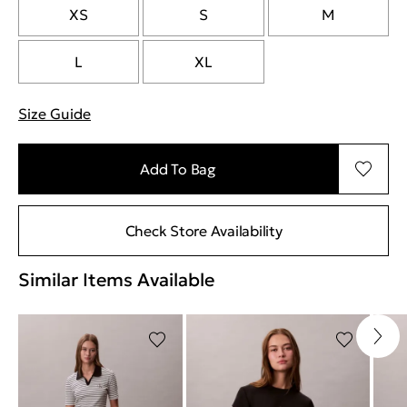
XS
S
M
L
XL
Size Guide
"More information about sizes
Add To Bag
Check Store Availability
Similar Items Available