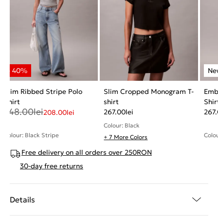
Slim Ribbed Stripe Polo
Slim Cropped Monogram T-
Emb
Shirt
shirt
Shir
348.00
lei
267.00
lei
267
208.00
lei
Colour: Black
Colour: Black Stripe
Colou
+ 7 More Colors
Free delivery on all orders over 250RON
30-day free returns
Details