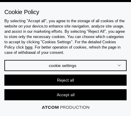
Cookie Policy
Help & Support
By selecting "Accept all", you agree to the storage of all cookies of the
website on your device,to enhance site navigation, analyze site usage,
Collections
and assist in our marketing efforts. By selecting "Reject All", you agree
to store only the necessary cookies. You can choose which categories
to accept by clicking "Cookies Settings". For the detailed Cookies
Tips & Guides
Policy click
here
. For better operation of cookies, refresh the page in
case of withdrawal of your consent.
About Us
cookie settings
Language
Reject all
Accept all
© 2026 CK STORES B.V. All Rights Reserved