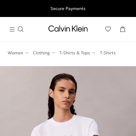
Free shipping for all orders above 250RON
Secure Payments
Women
Clothing
T-Shirts & Tops
T-Shirts