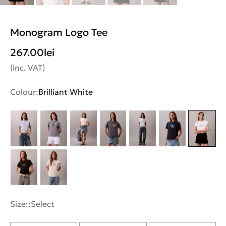
Monogram Logo Tee
267.00
lei
(inc. VAT)
Colour:
Brilliant White
Size::
Select