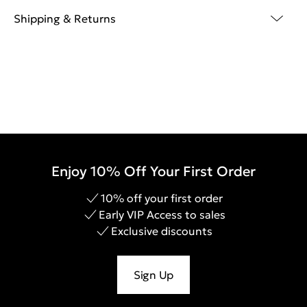
Shipping & Returns
Enjoy 10% Off Your First Order
10% off your first order
Early VIP Access to sales
Exclusive discounts
Sign Up