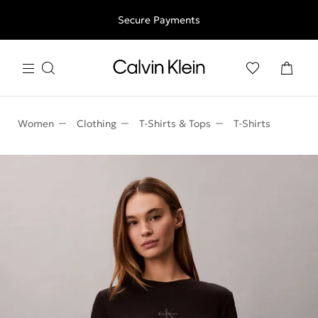
Free shipping for all orders above 250RON
Secure Payments
Women
Clothing
T-Shirts & Tops
T-Shirts