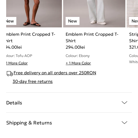
Emblem Print Cropped T-
Emblem Print Cropped T-
Stri
Shirt
Shirt
Shir
294.00
lei
294.00
lei
321
Colour: Tofu AOP
Colour: Ebony
Colo
Whit
+ 1 More Color
+ 1 More Color
Free delivery on all orders over 250RON
30-day free returns
Details
Shipping & Returns