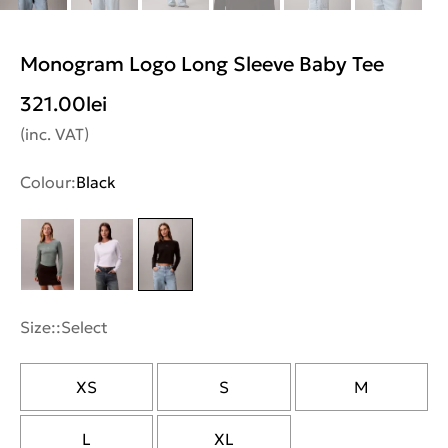
Monogram Logo Long Sleeve Baby Tee
321.00
lei
(inc. VAT)
Colour:
Black
Size::
Select
XS
S
M
L
XL