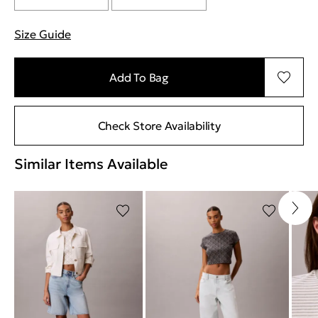
Size Guide
"More information about sizes
Add To Bag
Check Store Availability
Similar Items Available