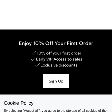
Enjoy 10% Off Your First Order
10% off your first order
Early VIP Access to sales
Exclusive discounts
Sign Up
Cookie Policy
Help & Support
By selecting "Accept all", you agree to the storage of all cookies of the