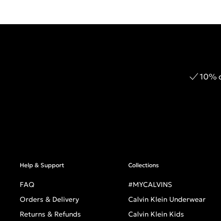
10% o
Help & Support
Collections
FAQ
#MYCALVINS
Orders & Delivery
Calvin Klein Underwear
Returns & Refunds
Calvin Klein Kids