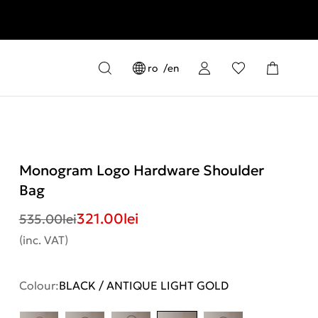
ro
en
Monogram Logo Hardware Shoulder
Bag
321.00
lei
535.00
lei
(inc. VAT)
Colour:
BLACK / ANTIQUE LIGHT GOLD