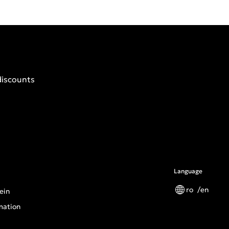
discounts
Language
ro
en
ein
mation