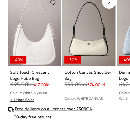
Soft Touch Crescent
Cotton Canvas Shoulder
Deni
Logo Hobo Bag
Bag
Logo 
695.00
lei
535.00
lei
642
417.00
lei
374.00
lei
Colour: White Alyssum
Colour
Colour: WHITE CANVAS
Wash
+ 1 More Color
Free delivery on all orders over 250RON
30-day free returns