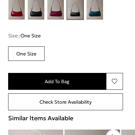
Size::
One Size
One Size
Add To Bag
Check Store Availability
Similar Items Available