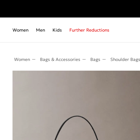
Women
Men
Kids
Further Reductions
Women
Bags & Accessories
Bags
Shoulder Bag