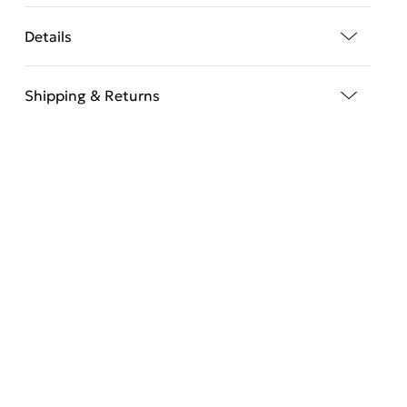
Details
Shipping & Returns