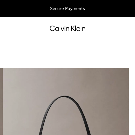
Free shipping for all orders above 250RON
Secure Payments
s