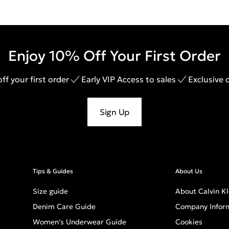
Enjoy 10% Off Your First Order
ff your first order
Early VIP Access to sales
Exclusive 
Sign Up
Tips & Guides
About Us
Size guide
About Calvin Kl
Denim Care Guide
Company Infor
Women's Underwear Guide
Cookies