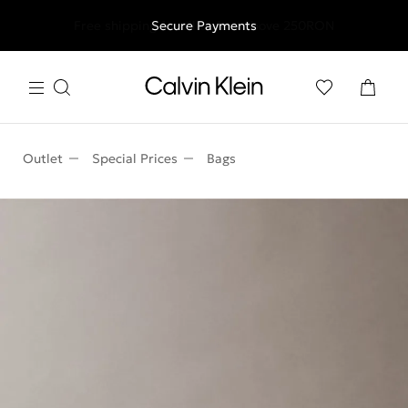
Free shipping for all orders above 250RON
Secure Payments
Outlet
Special Prices
Bags