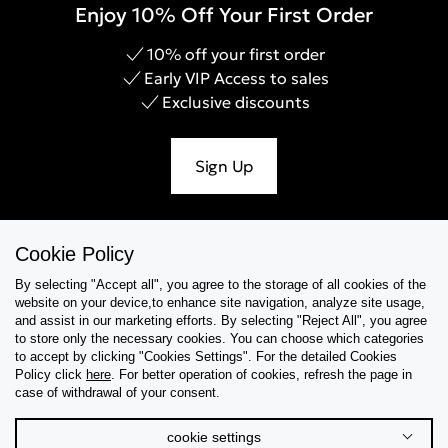
Enjoy 10% Off Your First Order
10% off your first order
Early VIP Access to sales
Exclusive discounts
Sign Up
Cookie Policy
Help & Support
By selecting "Accept all", you agree to the storage of all cookies of the
website on your device,to enhance site navigation, analyze site usage,
Collections
and assist in our marketing efforts. By selecting "Reject All", you agree
to store only the necessary cookies. You can choose which categories
to accept by clicking "Cookies Settings". For the detailed Cookies
Tips & Guides
Policy click
here
. For better operation of cookies, refresh the page in
case of withdrawal of your consent.
About Us
cookie settings