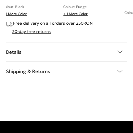
Colour: Black
Colour: Fudge
Colou
+ 1 More Color
+ 1 More Color
Free delivery on all orders over 250RON
30-day free returns
Details
Shipping & Returns