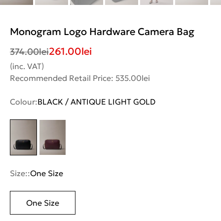
Monogram Logo Hardware Camera Bag
261.00
lei
374.00
lei
(inc. VAT)
Recommended Retail Price: 535.00lei
Colour:
BLACK / ANTIQUE LIGHT GOLD
Size::
One Size
One Size