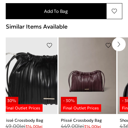
Add To Bag
Similar Items Available
Plissé Crossbody Bag
Plissé Crossbody Bag
Sho
449.00
lei
449.00
lei
43
314.00
lei
314.00
lei