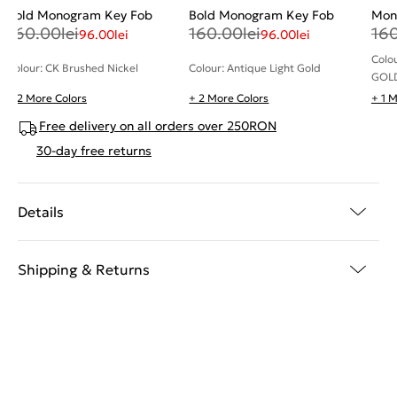
Bold Monogram Key Fob
Bold Monogram Key Fob
Mon
160.00
lei
160.00
lei
16
96.00
lei
96.00
lei
Colo
Colour: CK Brushed Nickel
Colour: Antique Light Gold
GOL
+ 2 More Colors
+ 2 More Colors
+ 1 
Free delivery on all orders over 250RON
30-day free returns
Details
Shipping & Returns