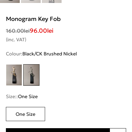
Monogram Key Fob
96.00
lei
160.00
lei
(inc. VAT)
Colour:
Black/CK Brushed Nickel
Size::
One Size
One Size