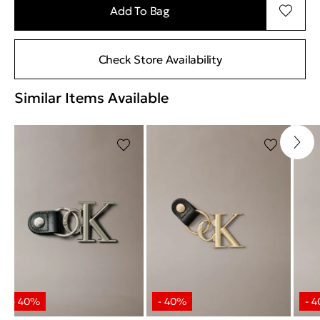
Add To Bag
Check Store Availability
Similar Items Available