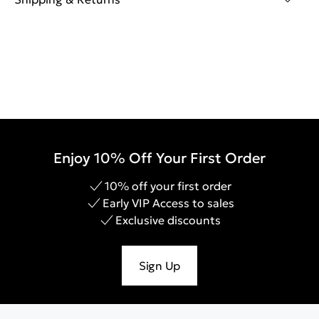
Enjoy 10% Off Your First Order
10% off your first order
Early VIP Access to sales
Exclusive discounts
Sign Up