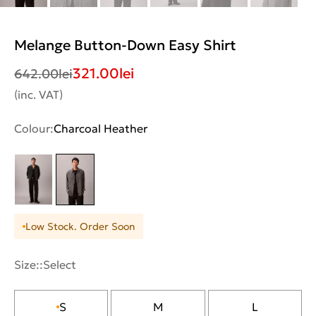
Melange Button-Down Easy Shirt
321.00
lei
642.00
lei
(inc. VAT)
Colour:
Charcoal Heather
Low Stock. Order Soon
Size::
Select
S
M
L