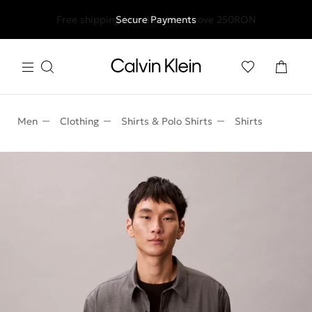
Free shipping for all orders above 250RON
Secure Payments
Men
Clothing
Shirts & Polo Shirts
Shirts