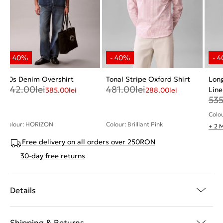
90s Denim Overshirt
Tonal Stripe Oxford Shirt
Long
642.00
lei
481.00
lei
Line
385.00
lei
288.00
lei
53
Colou
Colour: HORIZON
Colour: Brilliant Pink
+ 2 
Free delivery on all orders over 250RON
30-day free returns
Details
Shipping & Returns