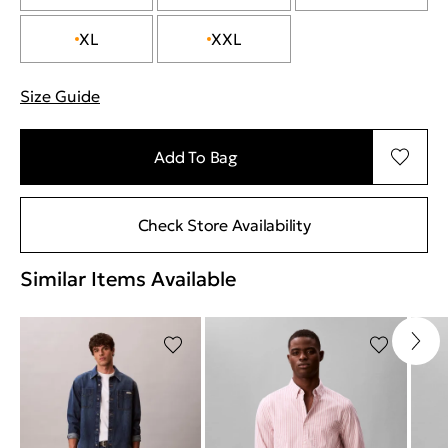
XL
XXL
Size Guide
"More information about sizes
Add To Bag
Check Store Availability
Similar Items Available