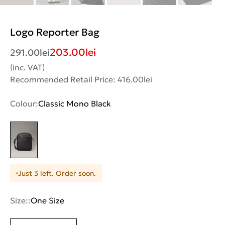
Logo Reporter Bag
203.00
lei
291.00
lei
(inc. VAT)
Recommended Retail Price: 416.00lei
Colour:
Classic Mono Black
Just 3 left. Order soon.
Size::
One Size