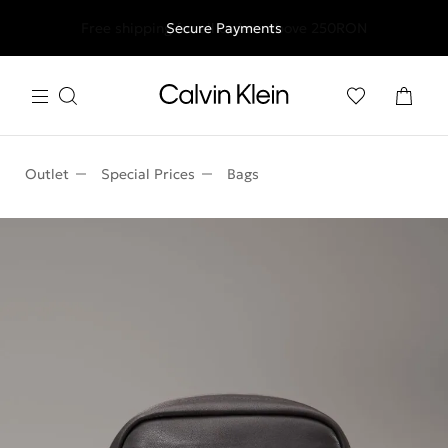
Free shipping for all orders above 250RON
Secure Payments
Outlet
Special Prices
Bags