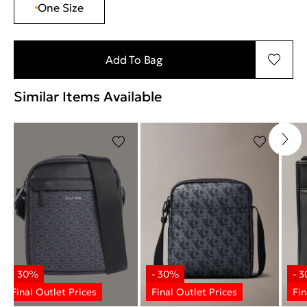
One Size
Add To Bag
Similar Items Available