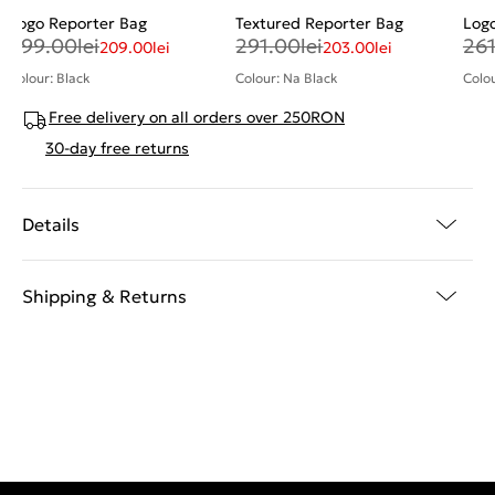
Logo Reporter Bag
Textured Reporter Bag
Log
299.00
lei
291.00
lei
26
209.00
lei
203.00
lei
Colour: Black
Colour: Na Black
Colou
Free delivery on all orders over 250RON
30-day free returns
Details
Shipping & Returns