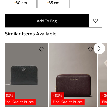
80 cm
85 cm
Add To Bag
Similar Items Available