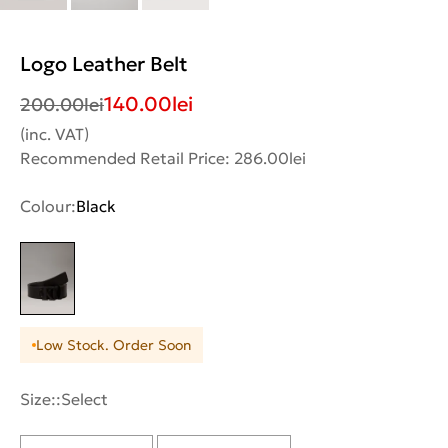
Logo Leather Belt
140.00
lei
200.00
lei
(inc. VAT)
Recommended Retail Price: 286.00lei
Colour:
Black
Low Stock. Order Soon
Size::
Select