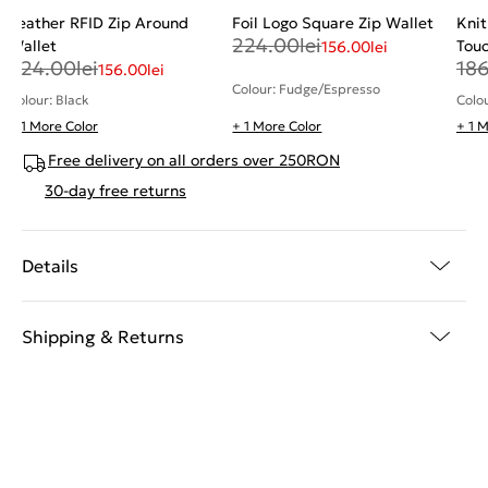
Leather RFID Zip Around
Foil Logo Square Zip Wallet
Knit
224.00
lei
Wallet
Tou
156.00
lei
224.00
lei
18
156.00
lei
Colour: Fudge/Espresso
Colour: Black
Colo
+ 1 More Color
+ 1 More Color
+ 1 
Free delivery on all orders over 250RON
30-day free returns
Details
Shipping & Returns