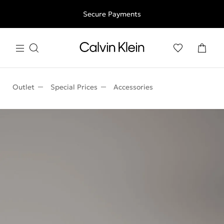
Free shipping for all orders above 250RON
Secure Payments
Outlet
Special Prices
Accessories