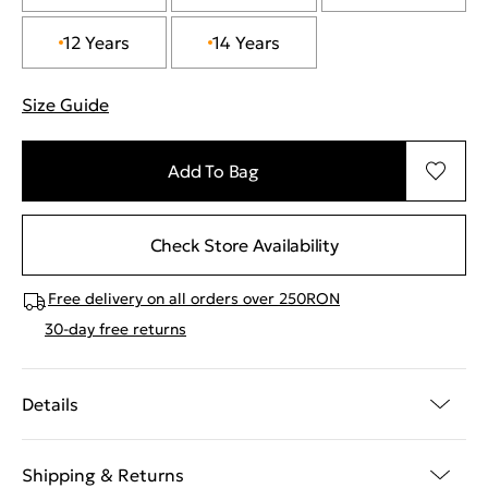
12 Years
14 Years
Size Guide
"More information about sizes
Add To Bag
Check Store Availability
Free delivery on all orders over 250RON
30-day free returns
Details
Shipping & Returns