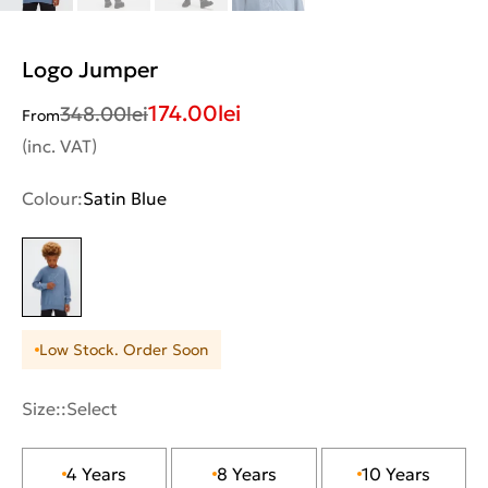
Logo Jumper
174.00
lei
348.00
lei
From
(inc. VAT)
Colour:
Satin Blue
Low Stock. Order Soon
Size::
Select
4 Years
8 Years
10 Years