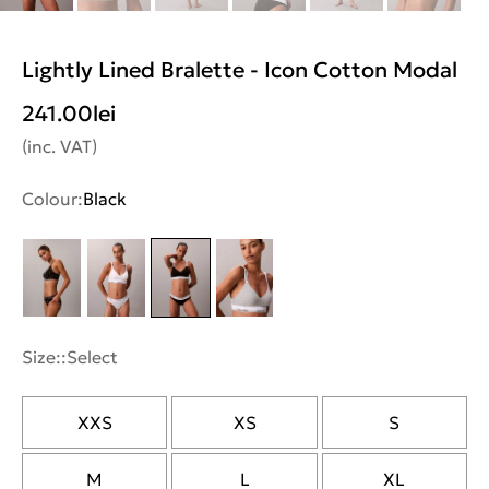
Lightly Lined Bralette - Icon Cotton Modal
241.00
lei
(inc. VAT)
Colour:
Black
Size::
Select
XXS
XS
S
M
L
XL