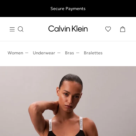
Free shipping for all orders above 250RON
Secure Payments
Women
Underwear
Bras
Bralettes