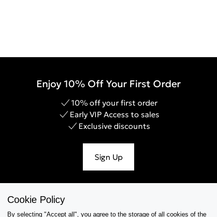
Enjoy 10% Off Your First Order
10% off your first order
Early VIP Access to sales
Exclusive discounts
Sign Up
Cookie Policy
Help & Support
By selecting "Accept all", you agree to the storage of all cookies of the