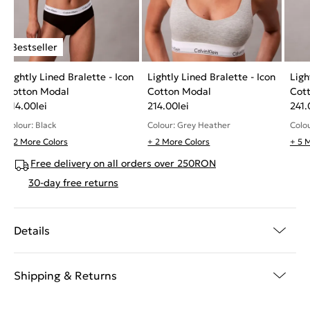
Lightly Lined Bralette - Icon
Lightly Lined Bralette - Icon
Ligh
Cotton Modal
Cotton Modal
Cot
214.00
lei
214.00
lei
241.
Colour: Black
Colour: Grey Heather
Colo
+ 2 More Colors
+ 2 More Colors
+ 5 
Free delivery on all orders over 250RON
30-day free returns
Details
Shipping & Returns