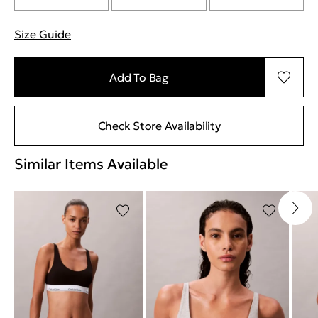
Size Guide
"More information about sizes
Add To Bag
Check Store Availability
Similar Items Available