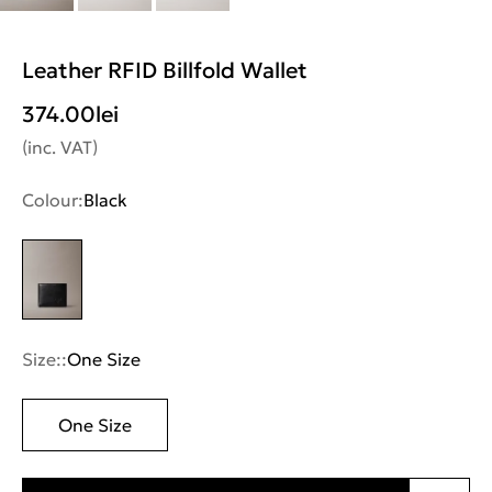
Leather RFID Billfold Wallet
374.00
lei
(inc. VAT)
Colour:
Black
Size::
One Size
One Size