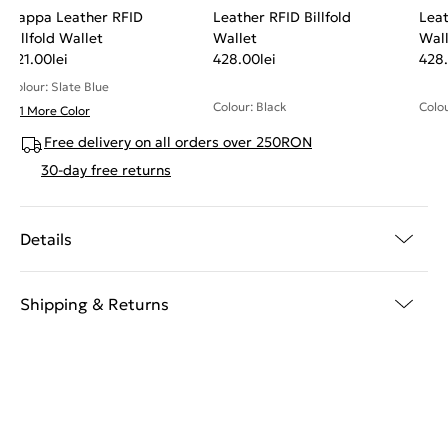
Nappa Leather RFID
Leather RFID Billfold
Leat
Billfold Wallet
Wallet
Wal
321.00
lei
428.00
lei
428
Colour: Slate Blue
Colour: Black
Colou
+ 1 More Color
Free delivery on all orders over 250RON
30-day free returns
Details
Shipping & Returns