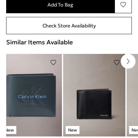
Add To Bag
Check Store Availability
Similar Items Available