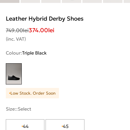
Leather Hybrid Derby Shoes
374.00
lei
749.00
lei
(inc. VAT)
Colour:
Triple Black
Low Stock. Order Soon
Size::
Select
44
45