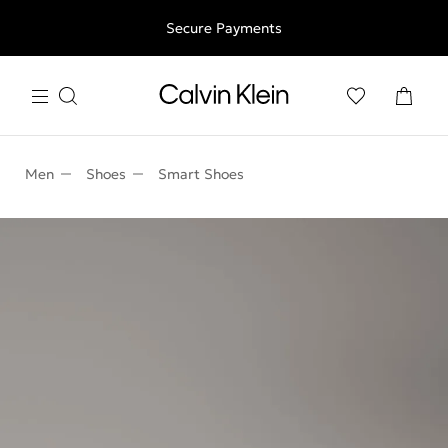
Free shipping for all orders above 250RON
Secure Payments
Men
Shoes
Smart Shoes