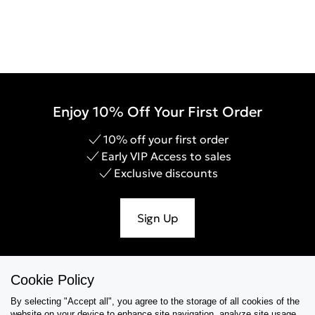
Enjoy 10% Off Your First Order
10% off your first order
Early VIP Access to sales
Exclusive discounts
Sign Up
Cookie Policy
Help & Support
By selecting "Accept all", you agree to the storage of all cookies of the
website on your device,to enhance site navigation, analyze site usage,