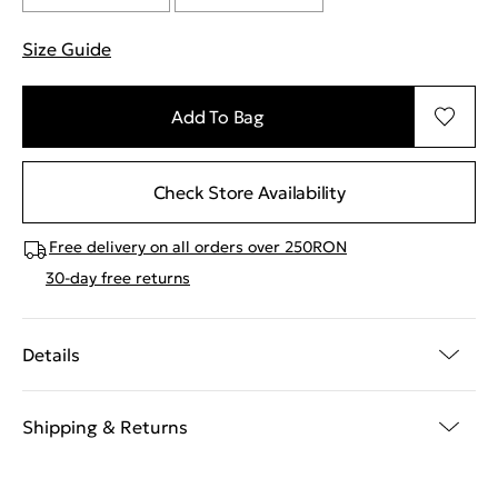
Size Guide
"More information about sizes
Add To Bag
Check Store Availability
Free delivery on all orders over 250RON
30-day free returns
Details
Shipping & Returns