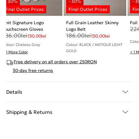
Knit Signature Logo
Full Grain Leather Skinny
Foil
22
Touchscreen Gloves
Logo Belt
186.00
lei
186.00
lei
130.00
lei
130.00
lei
Colo
Colour: Chateau Gray
Colour: BLACK / ANTIQUE LIGHT
GOLD
+ 1 More Color
+ 1 
Free delivery on all orders over 250RON
30-day free returns
Details
Shipping & Returns