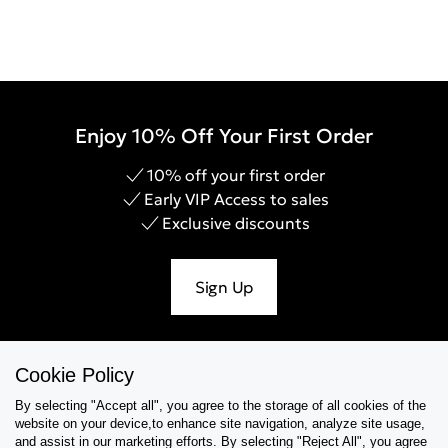
Enjoy 10% Off Your First Order
10% off your first order
Early VIP Access to sales
Exclusive discounts
Sign Up
Cookie Policy
Help & Support
By selecting "Accept all", you agree to the storage of all cookies of the
website on your device,to enhance site navigation, analyze site usage,
Collections
and assist in our marketing efforts. By selecting "Reject All", you agree