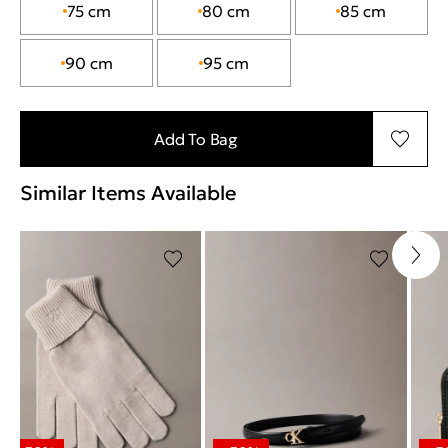
75 cm
80 cm
85 cm
90 cm
95 cm
Add To Bag
Similar Items Available