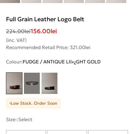
Full Grain Leather Logo Belt
156.00
lei
224.00
lei
(inc. VAT)
Recommended Retail Price: 321.00lei
Colour:
FUDGE / ANTIQUE LIï»¿GHT GOLD
Low Stock. Order Soon
Size::
Select