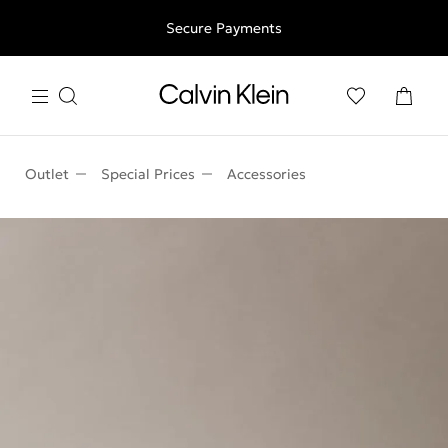
Free shipping for all orders above 250RON
Secure Payments
Outlet
Special Prices
Accessories