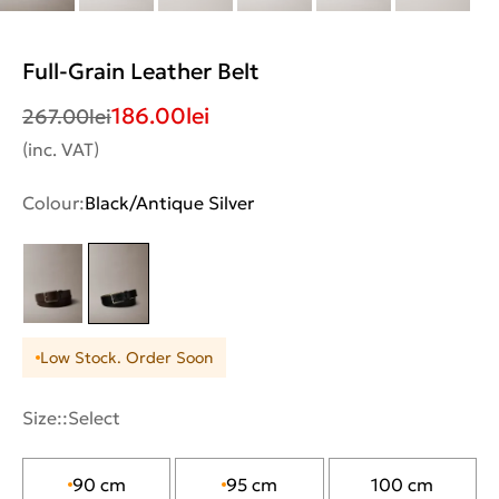
Full-Grain Leather Belt
186.00
lei
267.00
lei
(inc. VAT)
Colour:
Black/Antique Silver
Low Stock. Order Soon
Size::
Select
90 cm
95 cm
100 cm