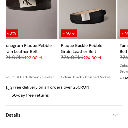
Monogram Plaque Pebble
Plaque Buckle Pebble
Tum
Grain Leather Belt
Grain Leather Belt
Belt
321.00
lei
374.00
lei
37
192.00
lei
224.00
lei
Colo
Brow
Colour: CK Dark Brown / Pewter
Colour: Black / Brushed Nickel
+ 1 
Free delivery on all orders over 250RON
30-day free returns
Details