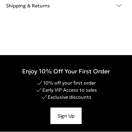
Shipping & Returns
Enjoy 10% Off Your First Order
10% off your first order
Early VIP Access to sales
Exclusive discounts
Sign Up