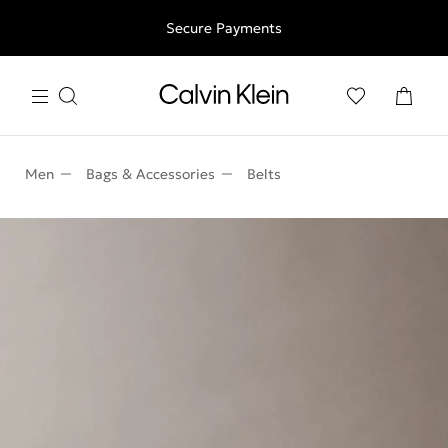
Free shipping for all orders above 250RON
Secure Payments
Men
Bags & Accessories
Belts