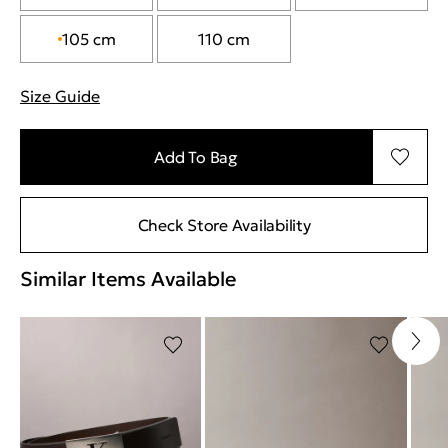
105 cm
110 cm
Size Guide
"More information about sizes
Add To Bag
Check Store Availability
Similar Items Available