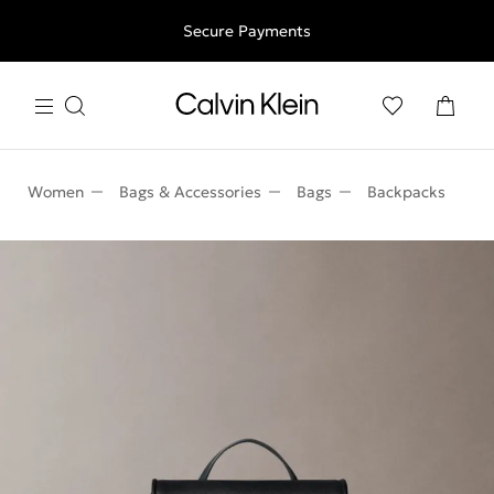
Free shipping for all orders above 250RON
Secure Payments
Women
Bags & Accessories
Bags
Backpacks