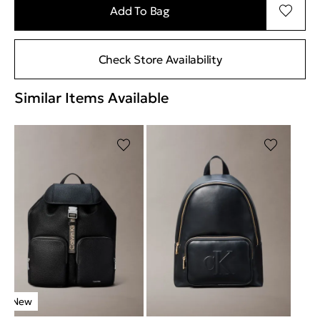
Add To Bag
Check Store Availability
Similar Items Available