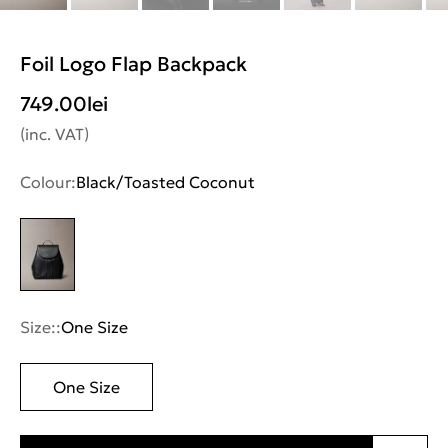
Foil Logo Flap Backpack
749.00
lei
(inc. VAT)
Colour:
Black/Toasted Coconut
Size::
One Size
One Size