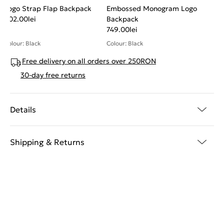
Logo Strap Flap Backpack
Embossed Monogram Logo
802.00
lei
Backpack
749.00
lei
Colour: Black
Colour: Black
Free delivery on all orders over 250RON
30-day free returns
Details
Shipping & Returns