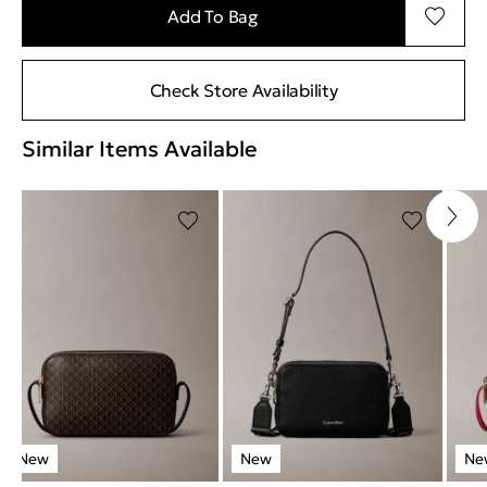
Add To Bag
Check Store Availability
Similar Items Available