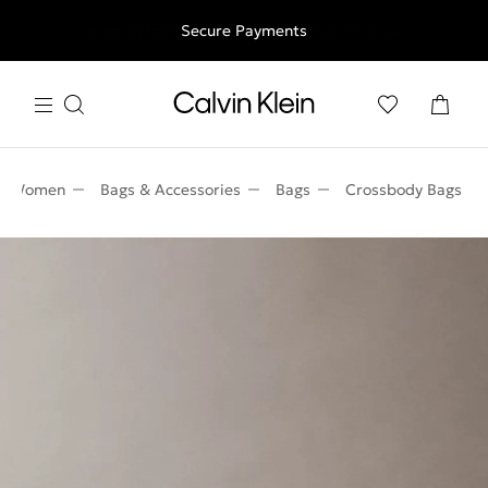
Free shipping for all orders above 250RON
Secure Payments
Women
Bags & Accessories
Bags
Crossbody Bags