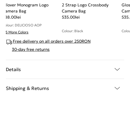
Allover Monogram Logo
2 Strap Logo Crossbody
Glos
Camera Bag
Camera Bag
Cam
588.00
lei
535.00
lei
535
Colour: DELICIOSO AOP
Colour: Black
Colo
+ 5 More Colors
Free delivery on all orders over 250RON
30-day free returns
Details
Shipping & Returns