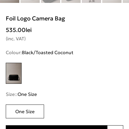
Foil Logo Camera Bag
535.00
lei
(inc. VAT)
Colour:
Black/Toasted Coconut
Size::
One Size
One Size