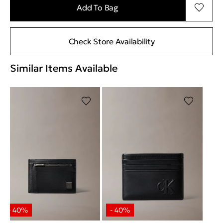
Add To Bag
Check Store Availability
Similar Items Available