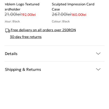
Emblem Logo Textured
Sculpted Impression Card
Cardholder
Case
321.00
lei
267.00
lei
192.00
lei
160.00
lei
Colour: Black
Colour: Black
Free delivery on all orders over 250RON
30-day free returns
Details
Shipping & Returns