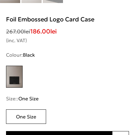
Foil Embossed Logo Card Case
186.00
lei
267.00
lei
(inc. VAT)
Colour:
Black
Size::
One Size
One Size