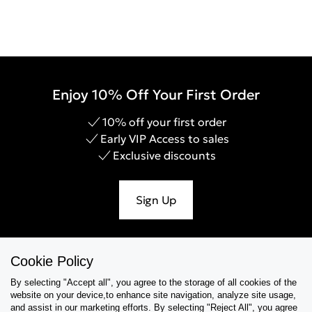
Enjoy 10% Off Your First Order
10% off your first order
Early VIP Access to sales
Exclusive discounts
Sign Up
Cookie Policy
Help & Support
By selecting "Accept all", you agree to the storage of all cookies of the
website on your device,to enhance site navigation, analyze site usage,
Collections
and assist in our marketing efforts. By selecting "Reject All", you agree