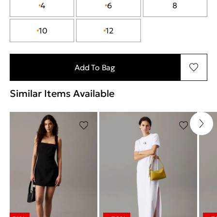
4
6
8
10
12
Add To Bag
Similar Items Available