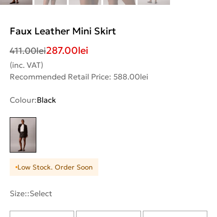
Faux Leather Mini Skirt
287.00
lei
411.00
lei
(inc. VAT)
Recommended Retail Price: 588.00lei
Colour:
Black
Low Stock. Order Soon
Size::
Select