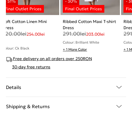
Soft Cotton Linen Mini
Ribbed Cotton Maxi T-shirt
Ribb
Dress
Dress
Dre
520.00
lei
291.00
lei
29
254.00
lei
203.00
lei
Colour: Brilliant White
Colou
Colour: Ck Black
+ 1 More Color
+ 1 
Free delivery on all orders over 250RON
30-day free returns
Details
Shipping & Returns