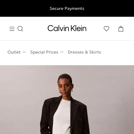
Free shipping for all orders above 250RON
Secure Payments
Outlet
Special Prices
Dresses & Skirts