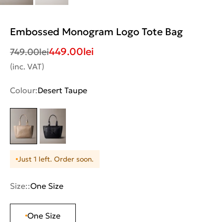
Embossed Monogram Logo Tote Bag
449.00
lei
749.00
lei
(inc. VAT)
Colour:
Desert Taupe
Just 1 left. Order soon.
Size::
One Size
One Size