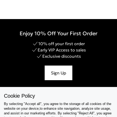
Enjoy 10% Off Your First Order
10% off your first order
Early VIP Access to sales
Exclusive discounts
Sign Up
Cookie Policy
Help & Support
By selecting "Accept all", you agree to the storage of all cookies of the
website on your device,to enhance site navigation, analyze site usage,
Collections
and assist in our marketing efforts. By selecting "Reject All", you agree