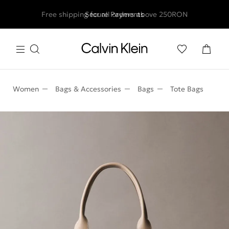
Free shipping for all orders above 250RON
Secure Payments
Women
Bags & Accessories
Bags
Tote Bags