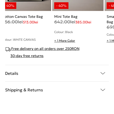
Cotton Canvas Tote Bag
Mini Tote Bag
Smal
856.00
lei
642.00
lei
Bag
513.00
lei
385.00
lei
69
Colour: Black
Colo
Colour: WHITE CANVAS
+ 1 More Color
+ 1 
Free delivery on all orders over 250RON
30-day free returns
Details
Shipping & Returns