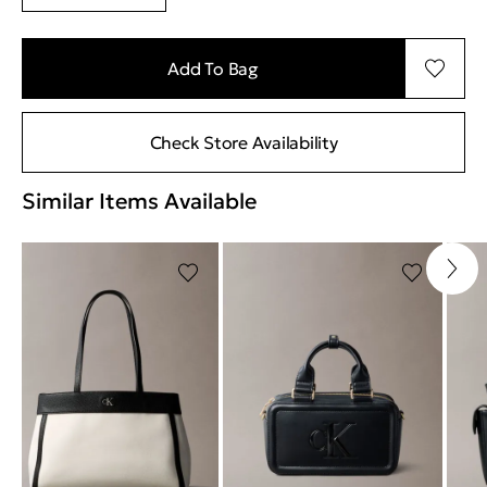
Add To Bag
Check Store Availability
Similar Items Available