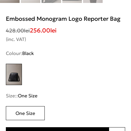
Embossed Monogram Logo Reporter Bag
256.00
lei
428.00
lei
(inc. VAT)
Colour:
Black
Size::
One Size
One Size