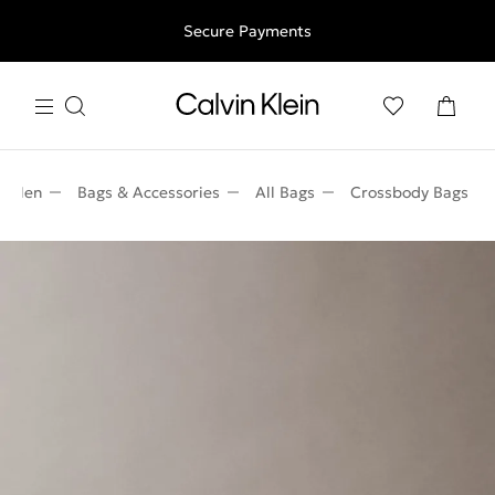
Free shipping for all orders above 250RON
Secure Payments
Men
Bags & Accessories
All Bags
Crossbody Bags