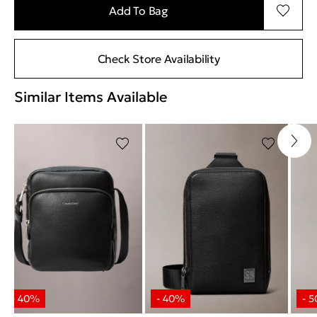
Add To Bag
Check Store Availability
Similar Items Available