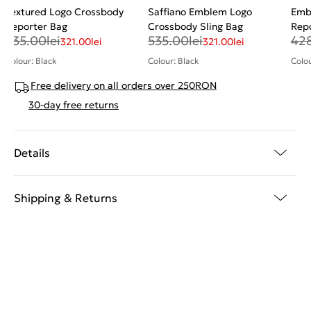
Textured Logo Crossbody
Saffiano Emblem Logo
Emb
Reporter Bag
Crossbody Sling Bag
Rep
535.00
lei
535.00
lei
42
321.00
lei
321.00
lei
Colour: Black
Colour: Black
Colou
Free delivery on all orders over 250RON
30-day free returns
Details
Shipping & Returns