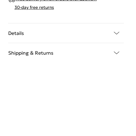
30-day free returns
Details
Shipping & Returns