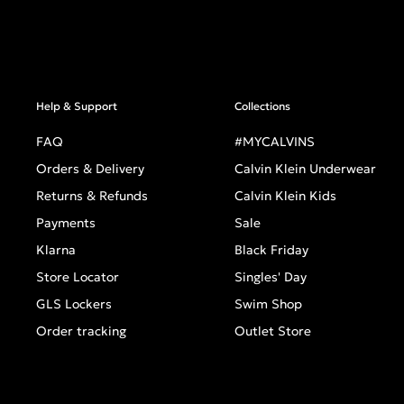
Help & Support
Collections
FAQ
#MYCALVINS
Orders & Delivery
Calvin Klein Underwear
Returns & Refunds
Calvin Klein Kids
Payments
Sale
Klarna
Black Friday
Store Locator
Singles' Day
GLS Lockers
Swim Shop
Order tracking
Outlet Store