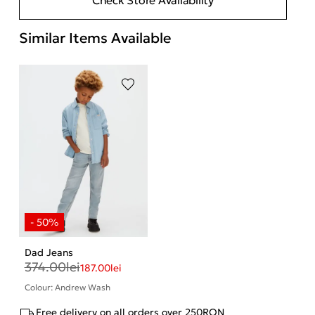
Similar Items Available
Dad Jeans
374.00
lei
187.00
lei
Colour: Andrew Wash
Free delivery on all orders over 250RON