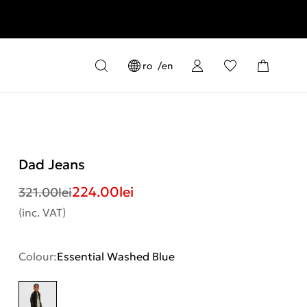
ro
en
Dad Jeans
224.00
lei
321.00
lei
(inc. VAT)
Colour:
Essential Washed Blue