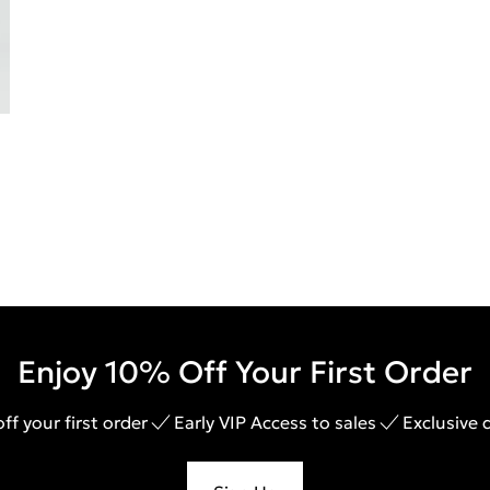
Enjoy 10% Off Your First Order
ff your first order
Early VIP Access to sales
Exclusive 