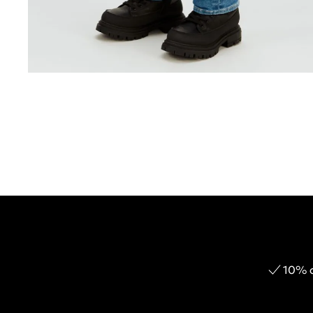
10% o