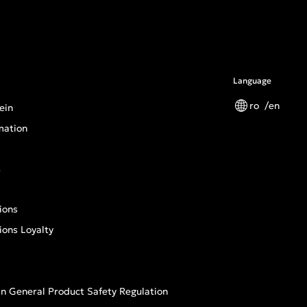
Language
ro
en
ein
mation
s
ions
ions Loyalty
n General Product Safety Regulation