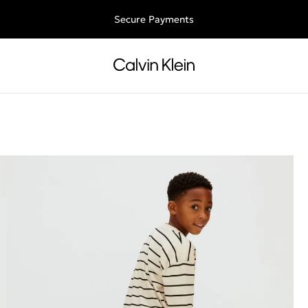
Free shipping for all orders above 250RON
Secure Payments