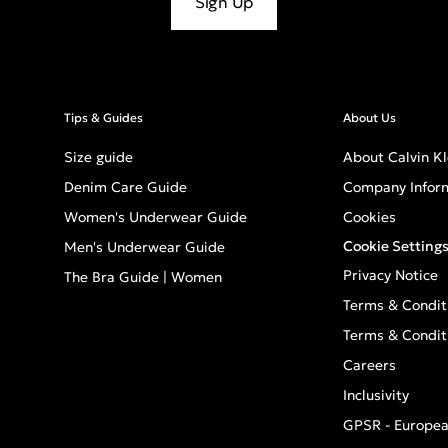
Sign Up
Tips & Guides
About Us
Size guide
About Calvin Kl
Denim Care Guide
Company Infor
Women's Underwear Guide
Cookies
Cookie Setting
Men's Underwear Guide
Privacy Notice
The Bra Guide | Women
Terms & Condit
Terms & Condit
Careers
Inclusivity
GPSR - Europea