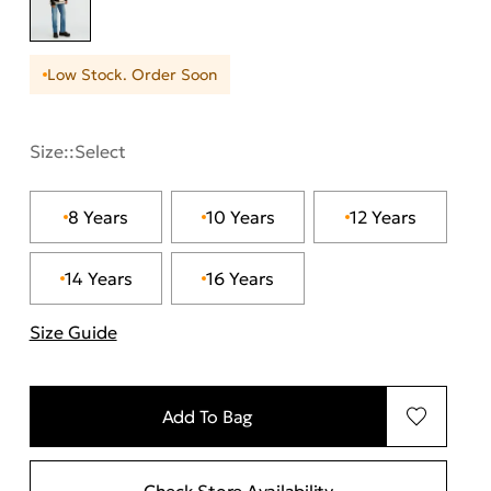
Low Stock. Order Soon
Size::
Select
8 Years
10 Years
12 Years
14 Years
16 Years
Size Guide
"More information about sizes
Add To Bag
Check Store Availability