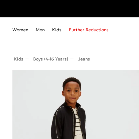
Women
Men
Kids
Further Reductions
Kids
Boys (4-16 Years)
Jeans