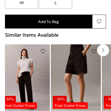
M
L
Add To Bag
Similar Items Available