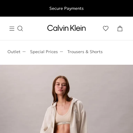
Free shipping for all orders above 250RON
Secure Payments
Outlet
Special Prices
Trousers & Shorts