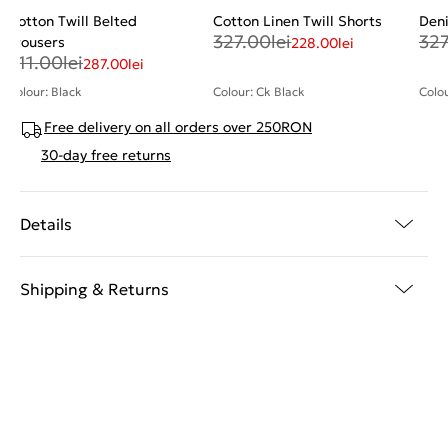
Cotton Twill Belted
Cotton Linen Twill Shorts
Den
327.00
lei
327
Trousers
228.00
lei
411.00
lei
287.00
lei
Colour: Black
Colour: Ck Black
Colo
Free delivery on all orders over 250RON
30-day free returns
Details
Shipping & Returns