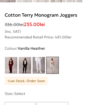
Cotton Terry Monogram Joggers
235.00
lei
336.00
lei
(inc. VAT)
Recommended Retail Price: 481.00lei
Colour:
Vanilla Heather
Low Stock. Order Soon
Size::
Select