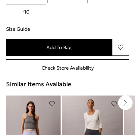
10
Size Guide
"More information about sizes
Add To Bag
Check Store Availability
Similar Items Available