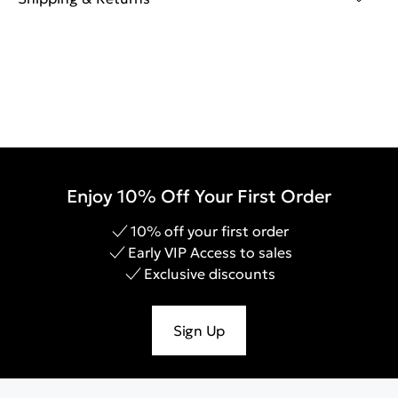
Enjoy 10% Off Your First Order
10% off your first order
Early VIP Access to sales
Exclusive discounts
Sign Up