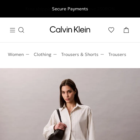
Free shipping for all orders above 250RON
Secure Payments
Women
Clothing
Trousers & Shorts
Trousers