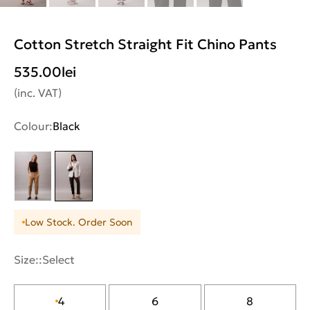
Cotton Stretch Straight Fit Chino Pants
535.00
lei
(inc. VAT)
Colour:
Black
Low Stock. Order Soon
Size::
Select
4
6
8