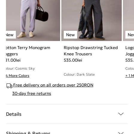
Cotton Terry Monogram
Ripstop Drawstring Tucked
Log
Joggers
Knee Trousers
Jog
481.00
lei
535.00
lei
535
Colour: Cosmic Sky
Colou
Colour: Dark Slate
+ 4 More Colors
+ 1 
Free delivery on all orders over 250RON
30-day free returns
Details
Shipping & Returns