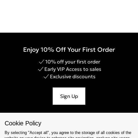
Enjoy 10% Off Your First Order
10% off your first order
Early VIP Access to sales
Exclusive discounts
Sign Up
Cookie Policy
Help & Support
By selecting "Accept all", you agree to the storage of all cookies of the