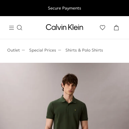
Free shipping for all orders above 250RON
Secure Payments
Outlet
Special Prices
Shirts & Polo Shirts