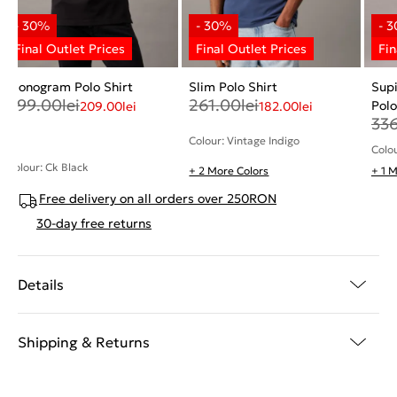
Monogram Polo Shirt
Slim Polo Shirt
Sup
299.00
lei
261.00
lei
Polo
209.00
lei
182.00
lei
33
Colour: Vintage Indigo
Colo
Colour: Ck Black
+ 2 More Colors
+ 1 
Free delivery on all orders over 250RON
30-day free returns
Details
Shipping & Returns