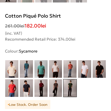
Cotton Piqué Polo Shirt
182.00
lei
261.00
lei
(inc. VAT)
Recommended Retail Price: 374.00lei
Colour:
Sycamore
Low Stock. Order Soon