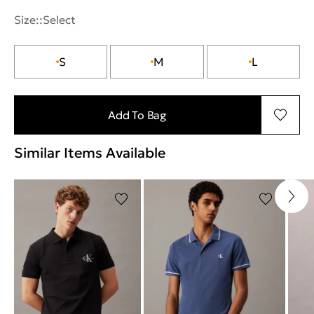
Size::
Select
S
M
L
Add To Bag
Similar Items Available