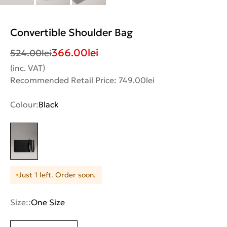
Convertible Shoulder Bag
366.00
lei
524.00
lei
(inc. VAT)
Recommended Retail Price: 749.00lei
Colour:
Black
Just 1 left. Order soon.
Size::
One Size