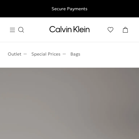
Free shipping for all orders above 250RON
Secure Payments
Outlet
Special Prices
Bags