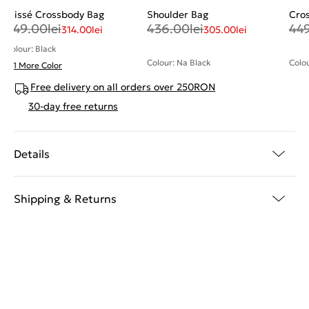
Plissé Crossbody Bag
Shoulder Bag
Cro
449.00
lei
436.00
lei
44
314.00
lei
305.00
lei
Colour: Black
Colour: Na Black
Colou
+ 1 More Color
Free delivery on all orders over 250RON
30-day free returns
Details
Shipping & Returns