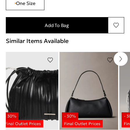
One Size
Add To Bag
Similar Items Available