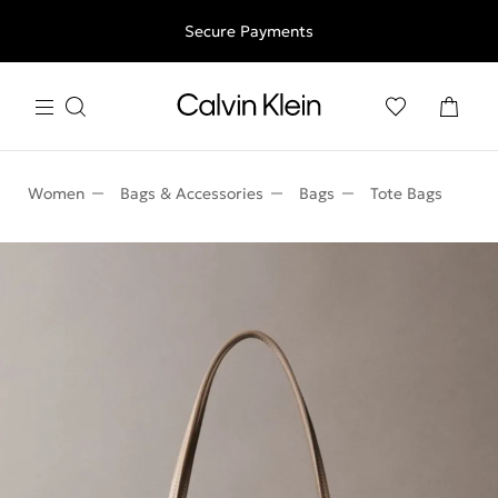
Free shipping for all orders above 250RON
Secure Payments
Women
Bags & Accessories
Bags
Tote Bags