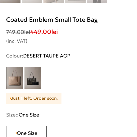
Coated Emblem Small Tote Bag
449.00
lei
749.00
lei
(inc. VAT)
Colour:
DESERT TAUPE AOP
Just 1 left. Order soon.
Size::
One Size
One Size