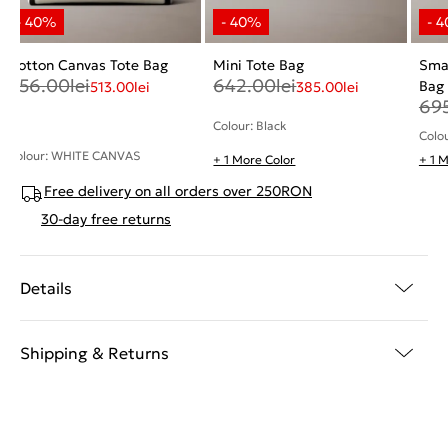
Cotton Canvas Tote Bag
Mini Tote Bag
Smal
856.00
lei
642.00
lei
Bag
513.00
lei
385.00
lei
69
Colour: Black
Colo
Colour: WHITE CANVAS
+ 1 More Color
+ 1 
Free delivery on all orders over 250RON
30-day free returns
Details
Shipping & Returns