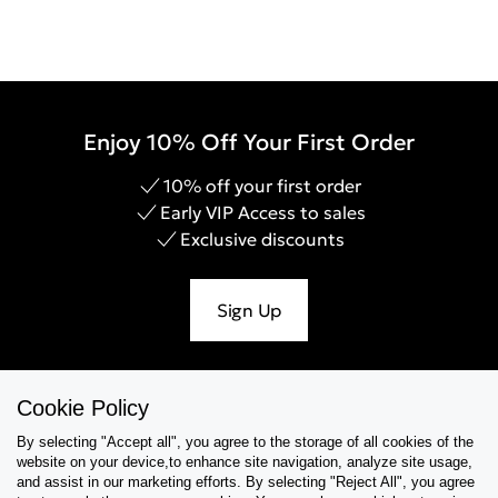
Enjoy 10% Off Your First Order
10% off your first order
Early VIP Access to sales
Exclusive discounts
Sign Up
Cookie Policy
Help & Support
By selecting "Accept all", you agree to the storage of all cookies of the
website on your device,to enhance site navigation, analyze site usage,
Collections
and assist in our marketing efforts. By selecting "Reject All", you agree