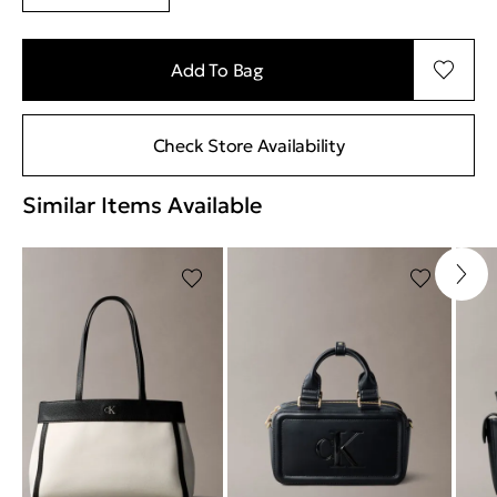
Add To Bag
Check Store Availability
Similar Items Available