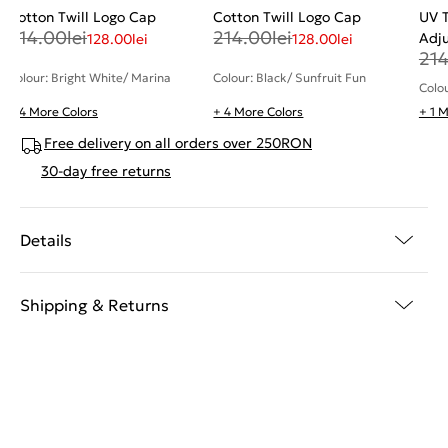
Cotton Twill Logo Cap
Cotton Twill Logo Cap
UV T
214.00
lei
214.00
lei
Adj
128.00
lei
128.00
lei
21
Colour: Bright White/ Marina
Colour: Black/ Sunfruit Fun
Colou
+ 4 More Colors
+ 4 More Colors
+ 1 
Free delivery on all orders over 250RON
30-day free returns
Details
Shipping & Returns