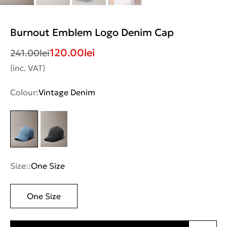
Burnout Emblem Logo Denim Cap
120.00
lei
241.00
lei
(inc. VAT)
Colour:
Vintage Denim
Size::
One Size
One Size