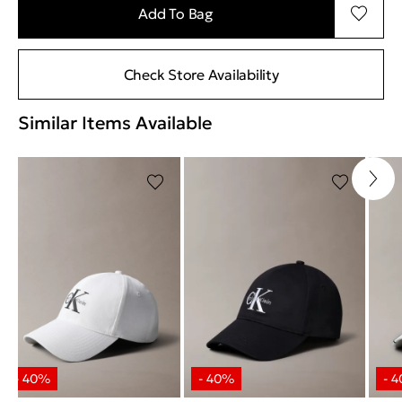
Add To Bag
Check Store Availability
Similar Items Available