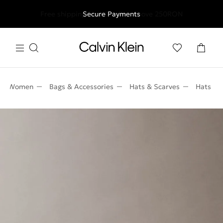
Free shipping for all orders above 250RON
Secure Payments
Women
Bags & Accessories
Hats & Scarves
Hats