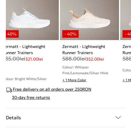
Zermatt - Lightweight
Zermatt - Lightweight
Zerm
Runner Trainers
Runner Trainers
Runn
535.00
lei
588.00
lei
58
321.00
lei
352.00
lei
Colour: Whisper
Colou
Pink/Lemonade/Silver Mink
Colour: Bright White/Silver
+ 1 More Color
+ 1 
Free delivery on all orders over 250RON
30-day free returns
Details