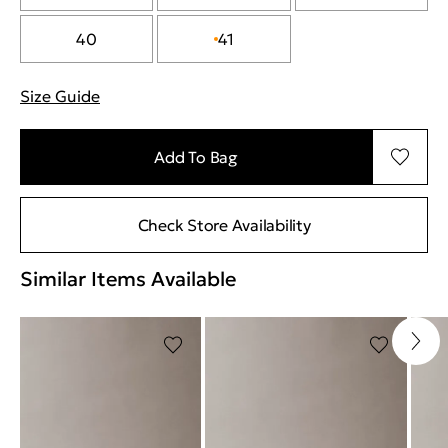
40
41
Size Guide
"More information about sizes
Add To Bag
Check Store Availability
Similar Items Available