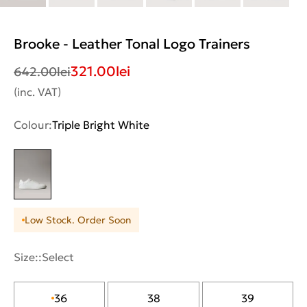
Brooke - Leather Tonal Logo Trainers
321.00
lei
642.00
lei
(inc. VAT)
Colour:
Triple Bright White
Low Stock. Order Soon
Size::
Select
36
38
39