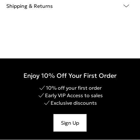
Shipping & Returns
Enjoy 10% Off Your First Order
10% off your first order
Early VIP Access to sales
Exclusive discounts
Sign Up