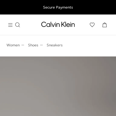
Free shipping for all orders above 250RON
Secure Payments
Women
Shoes
Sneakers