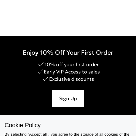
Enjoy 10% Off Your First Order
10% off your first order
Early VIP Access to sales
Exclusive discounts
Sign Up
Cookie Policy
Help & Support
By selecting "Accept all", you agree to the storage of all cookies of the