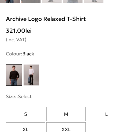
Archive Logo Relaxed T-Shirt
321.00
lei
(inc. VAT)
Colour:
Black
Size::
Select
S
M
L
XL
XXL