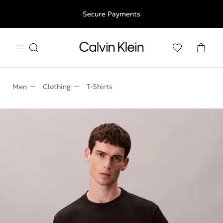
Free shipping for all orders above 250RON
Secure Payments
Men
Clothing
T-Shirts