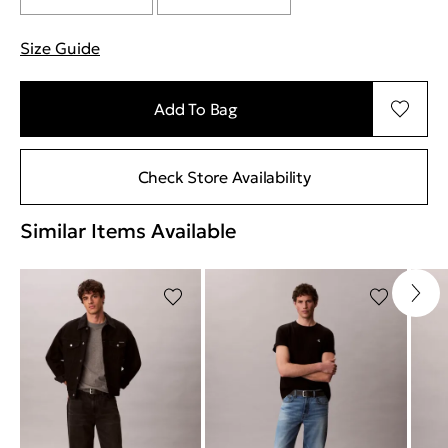
Size Guide
"More information about sizes
Add To Bag
Check Store Availability
Similar Items Available