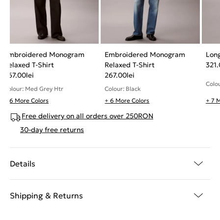
Embroidered Monogram
Embroidered Monogram
Long
Relaxed T-Shirt
Relaxed T-Shirt
321
267.00
lei
267.00
lei
Colou
Colour: Med Grey Htr
Colour: Black
+ 6 More Colors
+ 6 More Colors
+ 7 
Free delivery on all orders over 250RON
30-day free returns
Details
Shipping & Returns