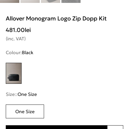
Allover Monogram Logo Zip Dopp Kit
481.00
lei
(inc. VAT)
Colour:
Black
Size::
One Size
One Size