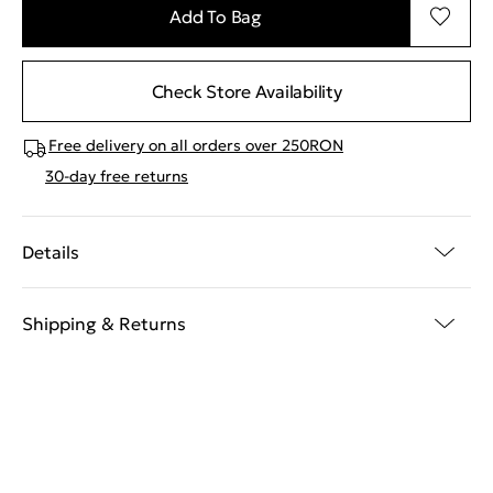
Add To Bag
Check Store Availability
Free delivery on all orders over 250RON
30-day free returns
Details
Shipping & Returns