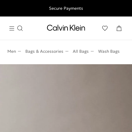
Free shipping for all orders above 250RON
Secure Payments
Men
Bags & Accessories
All Bags
Wash Bags