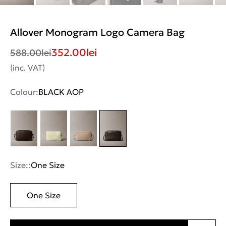
Allover Monogram Logo Camera Bag
352.00
lei
588.00
lei
(inc. VAT)
Colour:
BLACK AOP
Size::
One Size
One Size