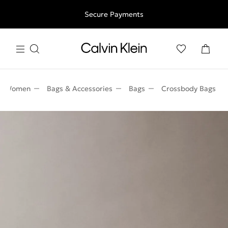
Free shipping for all orders above 250RON
Secure Payments
Women
Bags & Accessories
Bags
Crossbody Bags