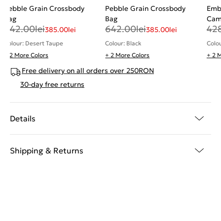
Pebble Grain Crossbody
Pebble Grain Crossbody
Emb
Bag
Bag
Cam
642.00
lei
642.00
lei
42
385.00
lei
385.00
lei
Colour: Desert Taupe
Colour: Black
Colo
+ 2 More Colors
+ 2 More Colors
+ 2 
Free delivery on all orders over 250RON
30-day free returns
Details
Shipping & Returns