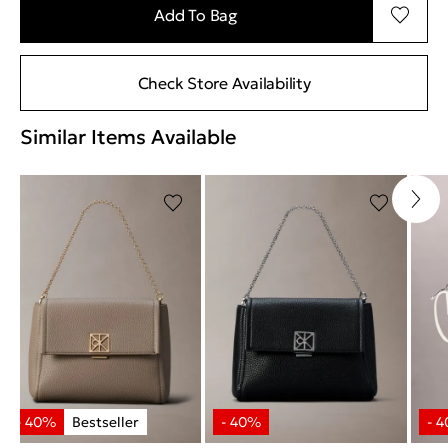
Add To Bag
Check Store Availability
Similar Items Available