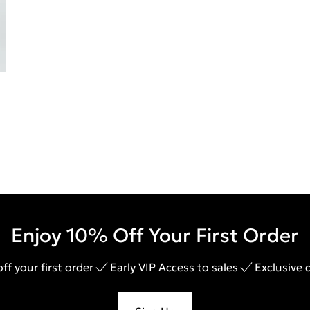
Enjoy 10% Off Your First Order
ff your first order
Early VIP Access to sales
Exclusive 