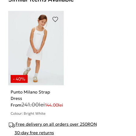
Punto Milano Strap
Dress
241.00
lei
From
144.00
lei
Colour: Bright White
Free delivery on all orders over 250RON
30-day free returns