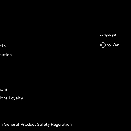
Language
ro
en
ein
mation
s
ions
ions Loyalty
n General Product Safety Regulation