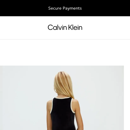
Free shipping for all orders above 250RON
Secure Payments