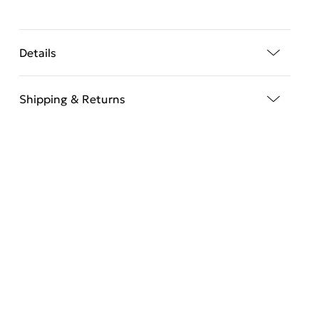
Details
Shipping & Returns