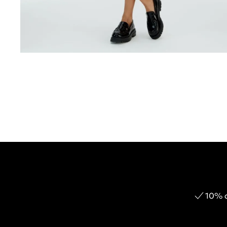
10% o