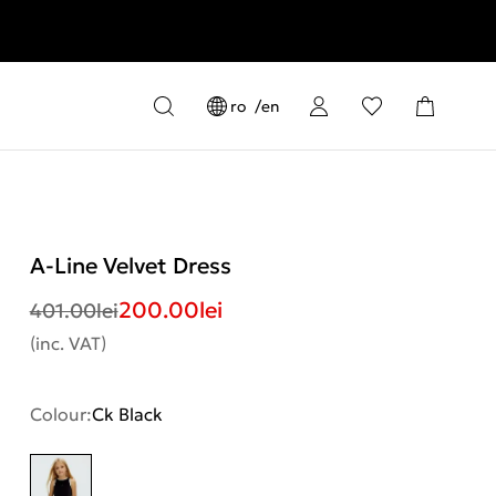
ro
en
A-Line Velvet Dress
200.00
lei
401.00
lei
(inc. VAT)
Colour:
Ck Black