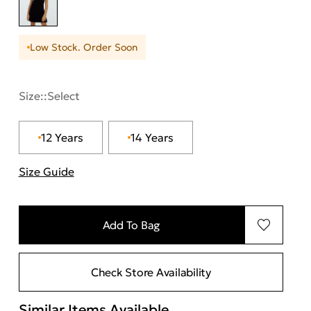
Low Stock. Order Soon
Size::
Select
12 Years
14 Years
Size Guide
"More information about sizes
Add To Bag
Check Store Availability
Similar Items Available