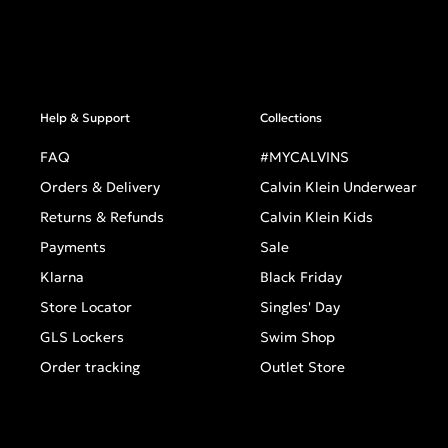
Help & Support
Collections
FAQ
#MYCALVINS
Orders & Delivery
Calvin Klein Underwear
Returns & Refunds
Calvin Klein Kids
Payments
Sale
Klarna
Black Friday
Store Locator
Singles' Day
GLS Lockers
Swim Shop
Order tracking
Outlet Store