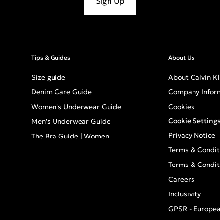
Sign Up
Tips & Guides
About Us
Size guide
About Calvin Kl
Denim Care Guide
Company Infor
Women's Underwear Guide
Cookies
Cookie Setting
Men's Underwear Guide
Privacy Notice
The Bra Guide | Women
Terms & Condit
Terms & Condit
Careers
Inclusivity
GPSR - Europea