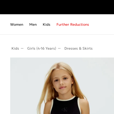
Women
Men
Kids
Further Reductions
Kids
Girls (4-16 Years)
Dresses & Skirts