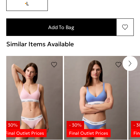
L
Add To Bag
Similar Items Available