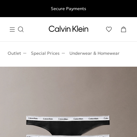
Free shipping for all orders above 250RON
Secure Payments
Outlet
Special Prices
Underwear & Homewear