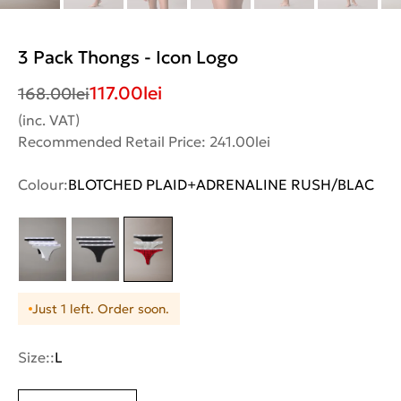
3 Pack Thongs - Icon Logo
117.00
lei
168.00
lei
(inc. VAT)
Recommended Retail Price: 241.00lei
Colour:
BLOTCHED PLAID+ADRENALINE RUSH/BLAC
Just 1 left. Order soon.
Size::
L