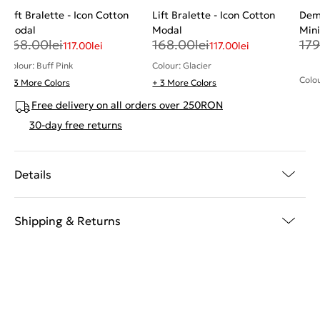
Lift Bralette - Icon Cotton
Lift Bralette - Icon Cotton
Demi
Modal
Modal
Mini
168.00
lei
168.00
lei
179
117.00
lei
117.00
lei
Colour: Buff Pink
Colour: Glacier
Colo
+ 3 More Colors
+ 3 More Colors
Free delivery on all orders over 250RON
30-day free returns
Details
Shipping & Returns