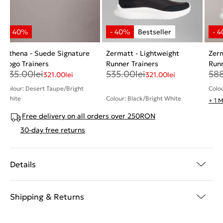
Athena - Suede Signature
Zermatt - Lightweight
Zerm
Logo Trainers
Runner Trainers
Runn
535.00
lei
535.00
lei
58
321.00
lei
321.00
lei
Colour: Desert Taupe/Bright
Colou
White
Colour: Black/Bright White
+ 1 
Free delivery on all orders over 250RON
30-day free returns
Details
Shipping & Returns