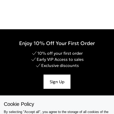
Enjoy 10% Off Your First Order
10% off your first order
Early VIP Access to sales
Exclusive discounts
Sign Up
Cookie Policy
Help & Support
By selecting "Accept all", you agree to the storage of all cookies of the