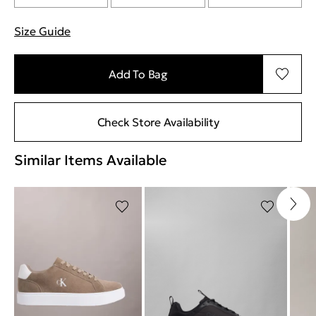
Size Guide
"More information about sizes
Add To Bag
Check Store Availability
Similar Items Available