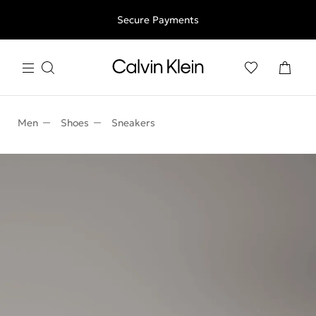
Free shipping for all orders above 250RON
Secure Payments
Men
Shoes
Sneakers