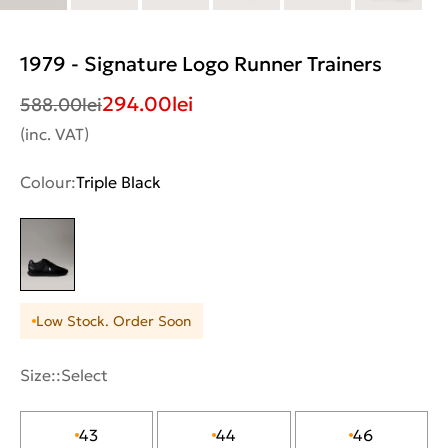
1979 - Signature Logo Runner Trainers
294.00
lei
588.00
lei
(inc. VAT)
Colour:
Triple Black
Low Stock. Order Soon
Size::
Select
43
44
46